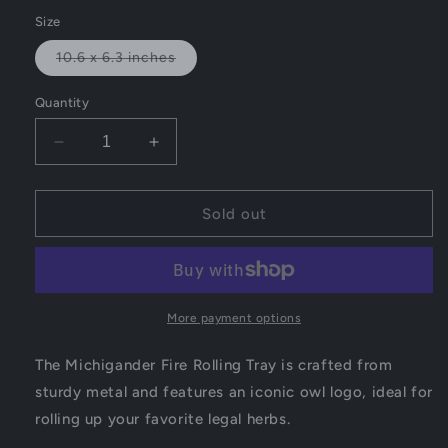
out
or
Size
unavailable
Variant
10.6 x 6.3 inches
sold
out
or
Quantity
unavailable
Decrease
Increase
quantity
quantity
for
for
Michigander
Michigander
Sold out
Fire
Fire
Rolling
Rolling
Tray
Tray
More payment options
The Michigander Fire Rolling Tray is crafted from
sturdy metal and features an iconic owl logo, ideal for
rolling up your favorite legal herbs.