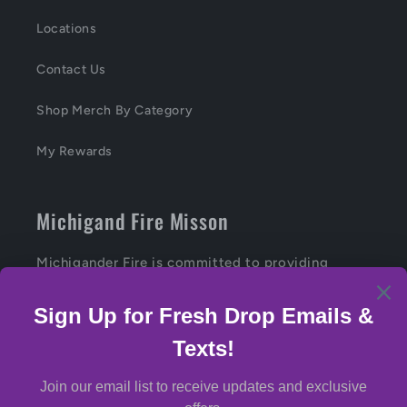
Locations
Contact Us
Shop Merch By Category
My Rewards
Michigand Fire Misson
Michigander Fire is committed to providing
Michiganders with the highest-quality, craft
cannabis products.