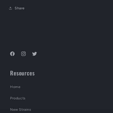
Share
Facebook
Instagram
Twitter
Resources
Home
Products
New Strains