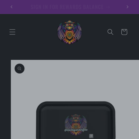
Skip to
Hoodies
content
Cart
Skip to
product
information