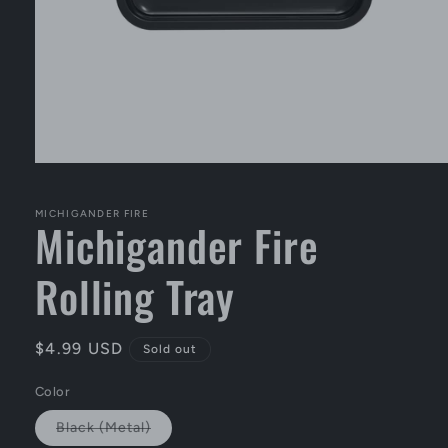
Open
media
1
in
MICHIGANDER FIRE
Michigander Fire
modal
Rolling Tray
Regular
$4.99 USD
Sold out
price
Color
Variant
Black (Metal)
sold