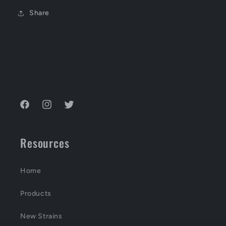
Share
Facebook
Instagram
Twitter
Resources
Home
Products
New Strains