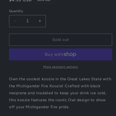
price
Quantity
Decrease
Increase
quantity
quantity
for
for
Michigander
Michigander
Sold out
Fire
Fire
Koozie
Koozie
More payment options
Own the coolest koozie in the Great Lakes State with
the Michigander Fire Koozie! Crafted with black
neoprene and insulated to keep your drink ice cold,
this koozie features the iconic Owl design to show
off your Michigander Fire pride.