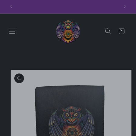
Skip to
Hoodies
content
Cart
Skip to
product
information