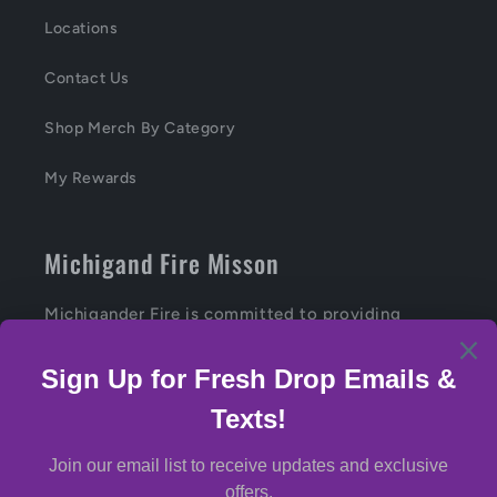
Locations
Contact Us
Shop Merch By Category
My Rewards
Michigand Fire Misson
Michigander Fire is committed to providing
Michiganders with the highest-quality, craft
cannabis products.